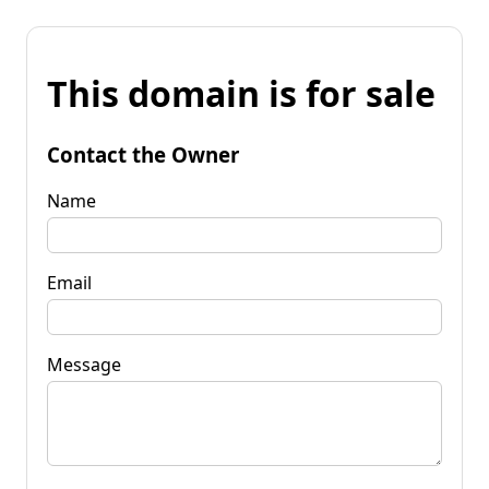
This domain is for sale
Contact the Owner
Name
Email
Message