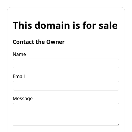
This domain is for sale
Contact the Owner
Name
Email
Message