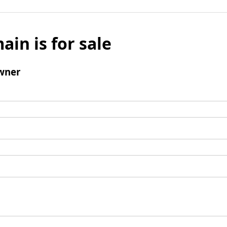
ain is for sale
wner