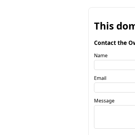
This dom
Contact the O
Name
Email
Message