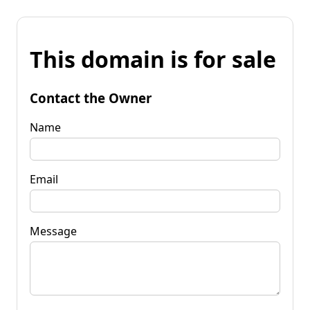
This domain is for sale
Contact the Owner
Name
Email
Message