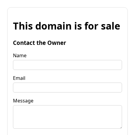
This domain is for sale
Contact the Owner
Name
Email
Message