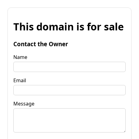
This domain is for sale
Contact the Owner
Name
Email
Message