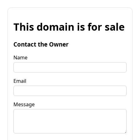
This domain is for sale
Contact the Owner
Name
Email
Message