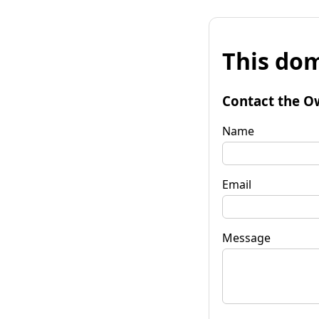
This dom
Contact the O
Name
Email
Message