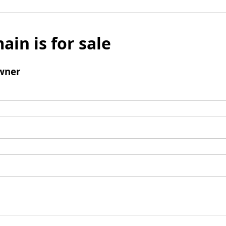
ain is for sale
wner