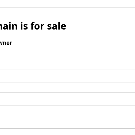
ain is for sale
wner