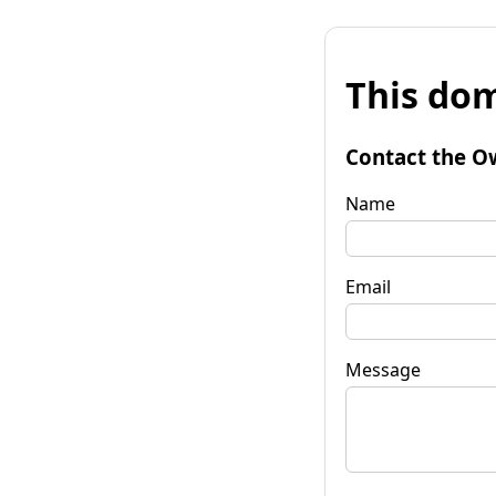
This dom
Contact the O
Name
Email
Message