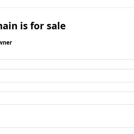
ain is for sale
wner