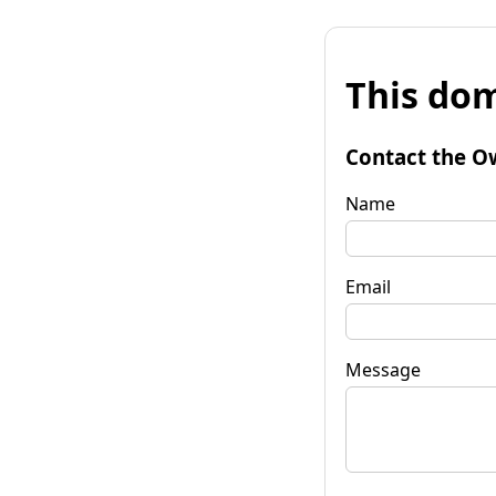
This dom
Contact the O
Name
Email
Message