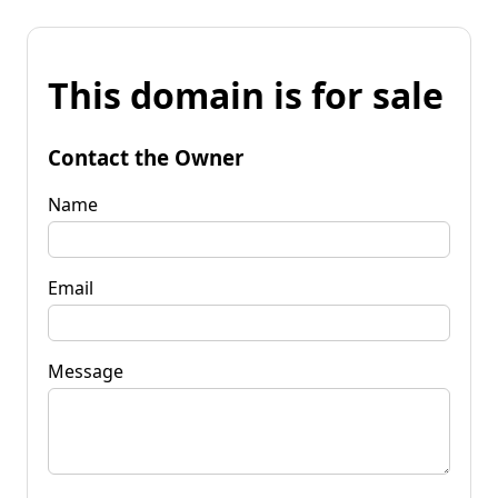
This domain is for sale
Contact the Owner
Name
Email
Message