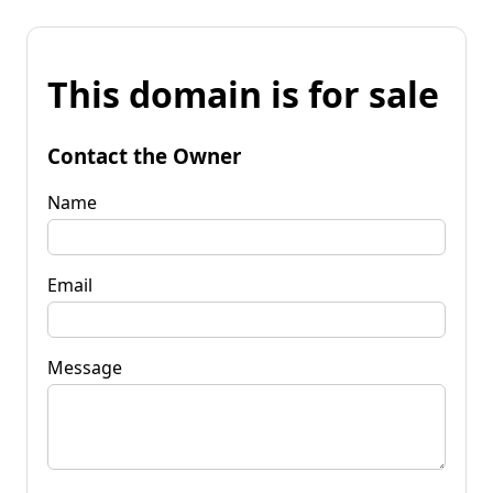
This domain is for sale
Contact the Owner
Name
Email
Message