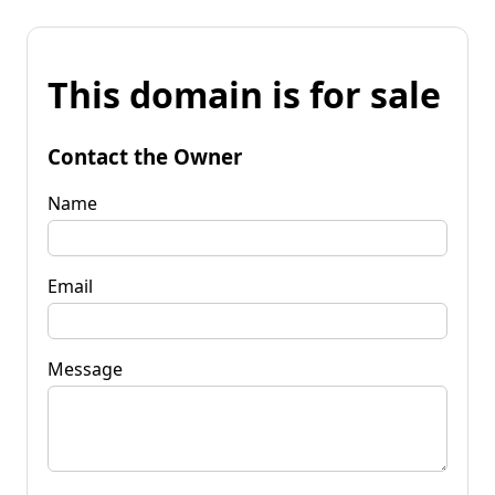
This domain is for sale
Contact the Owner
Name
Email
Message