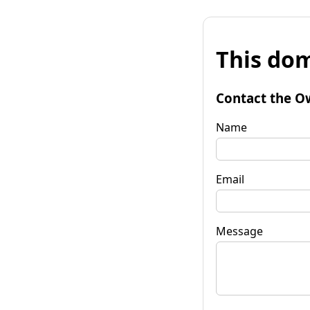
This dom
Contact the O
Name
Email
Message