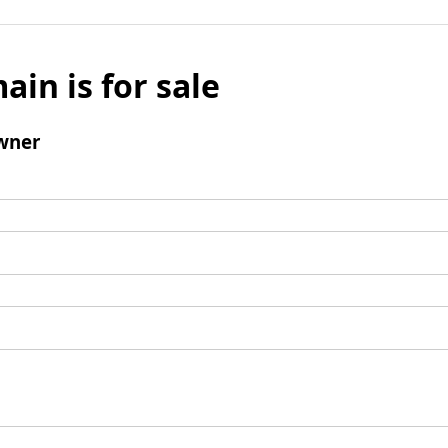
ain is for sale
wner