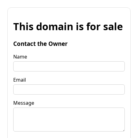
This domain is for sale
Contact the Owner
Name
Email
Message