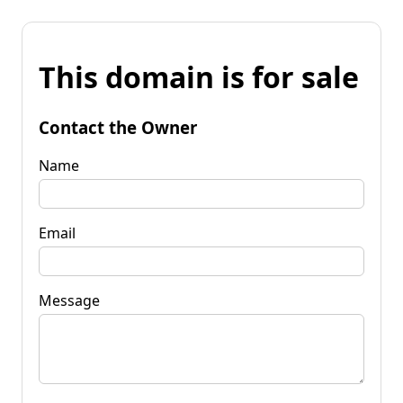
This domain is for sale
Contact the Owner
Name
Email
Message