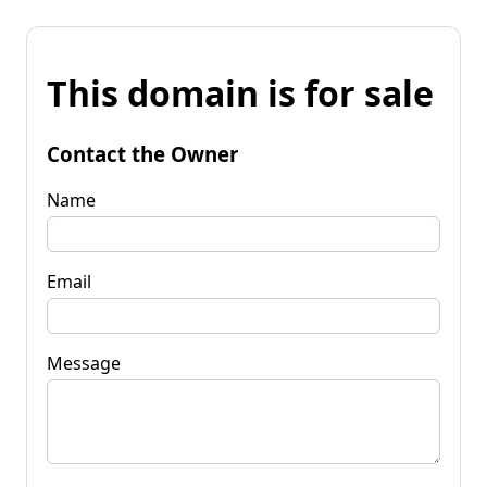
This domain is for sale
Contact the Owner
Name
Email
Message