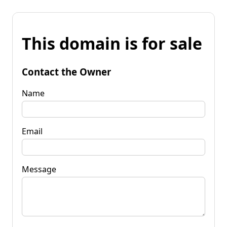
This domain is for sale
Contact the Owner
Name
Email
Message