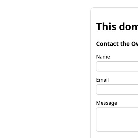
This dom
Contact the O
Name
Email
Message