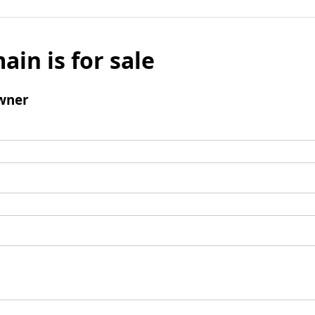
ain is for sale
wner