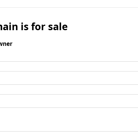
ain is for sale
wner