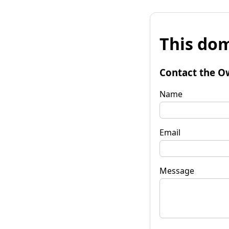
This dom
Contact the O
Name
Email
Message