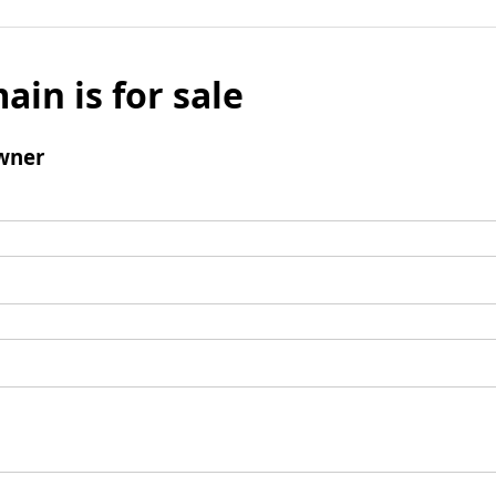
ain is for sale
wner