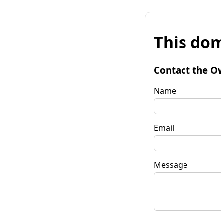
This dom
Contact the O
Name
Email
Message