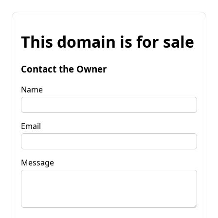
This domain is for sale
Contact the Owner
Name
Email
Message