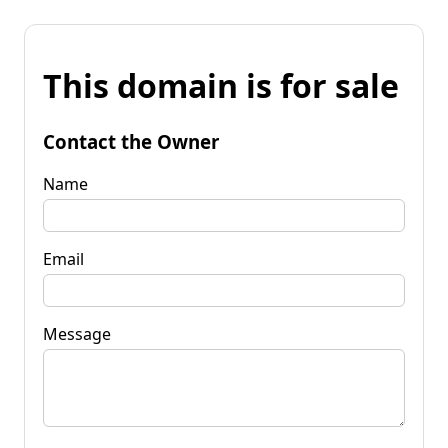
This domain is for sale
Contact the Owner
Name
Email
Message