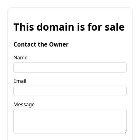
This domain is for sale
Contact the Owner
Name
Email
Message