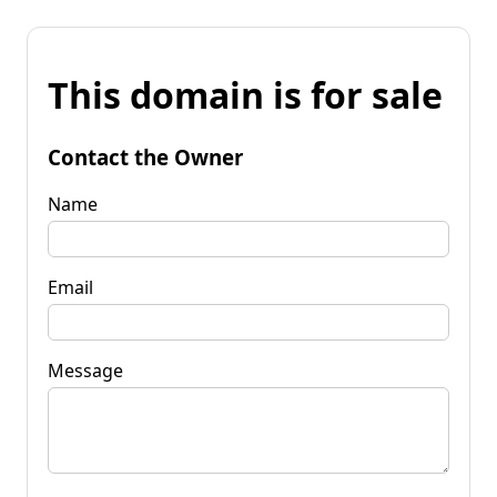
This domain is for sale
Contact the Owner
Name
Email
Message