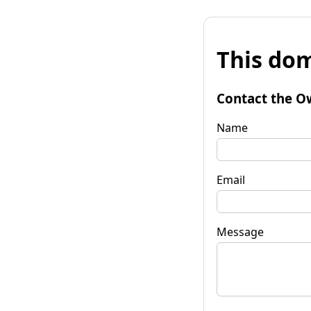
This dom
Contact the O
Name
Email
Message