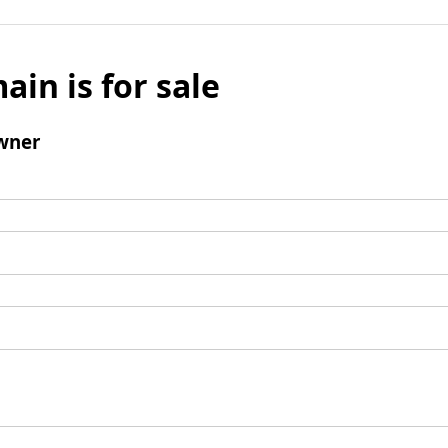
ain is for sale
wner