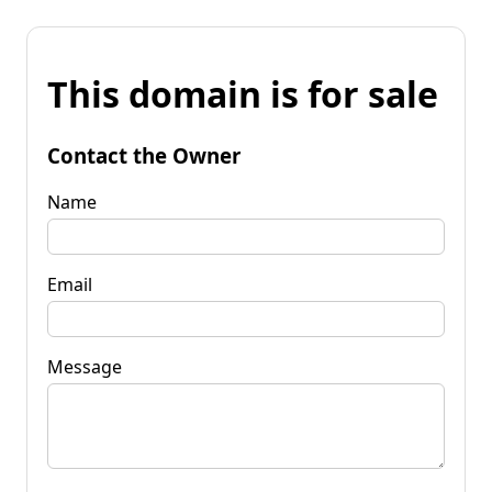
This domain is for sale
Contact the Owner
Name
Email
Message