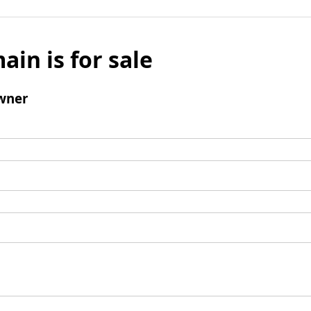
ain is for sale
wner