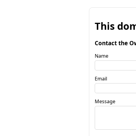
This dom
Contact the O
Name
Email
Message