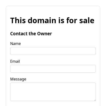
This domain is for sale
Contact the Owner
Name
Email
Message