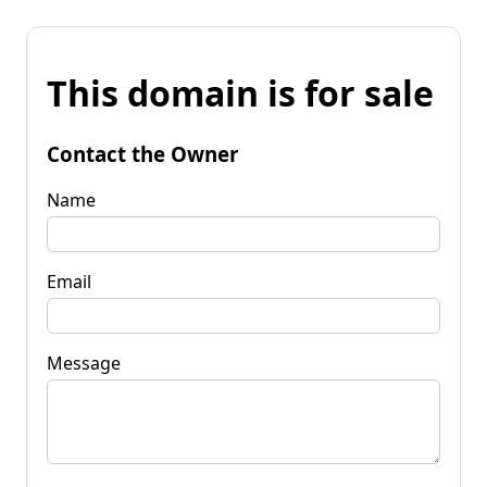
This domain is for sale
Contact the Owner
Name
Email
Message