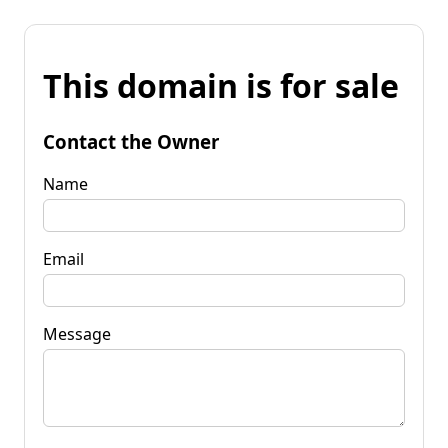
This domain is for sale
Contact the Owner
Name
Email
Message