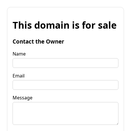
This domain is for sale
Contact the Owner
Name
Email
Message