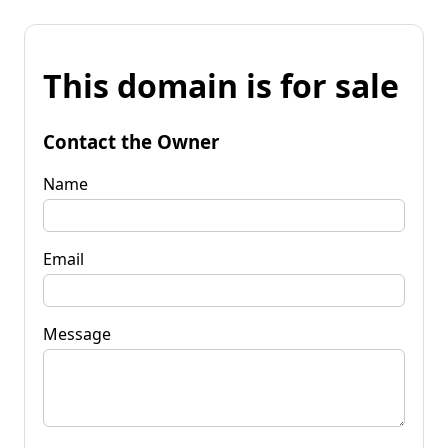
This domain is for sale
Contact the Owner
Name
Email
Message