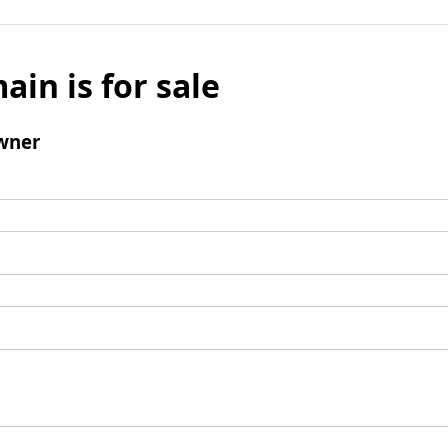
ain is for sale
wner