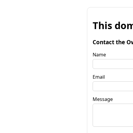
This dom
Contact the O
Name
Email
Message