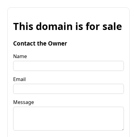
This domain is for sale
Contact the Owner
Name
Email
Message