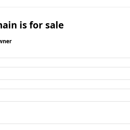
ain is for sale
wner