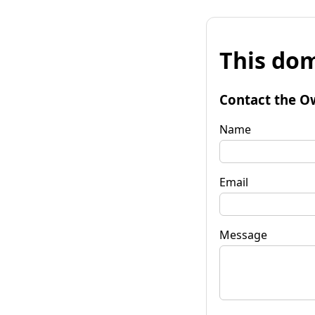
This dom
Contact the O
Name
Email
Message