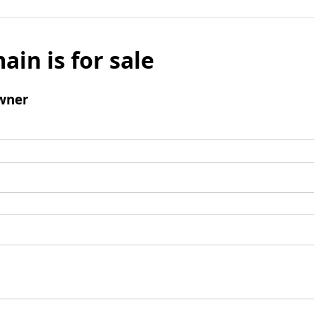
ain is for sale
wner