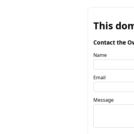
This dom
Contact the O
Name
Email
Message