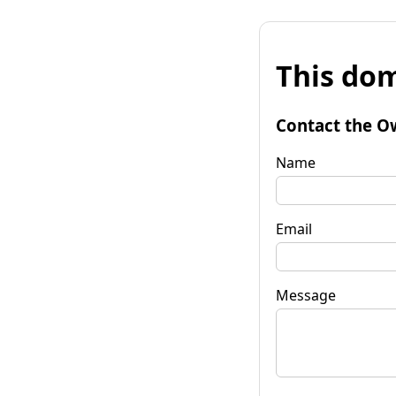
This dom
Contact the O
Name
Email
Message