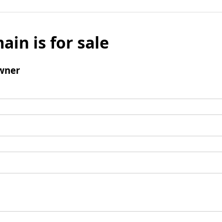
ain is for sale
wner