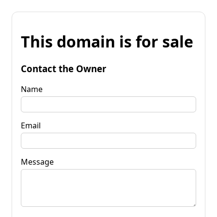
This domain is for sale
Contact the Owner
Name
Email
Message