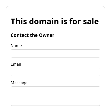
This domain is for sale
Contact the Owner
Name
Email
Message