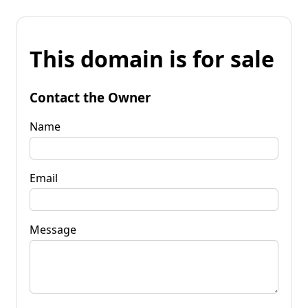
This domain is for sale
Contact the Owner
Name
Email
Message