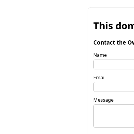
This dom
Contact the O
Name
Email
Message