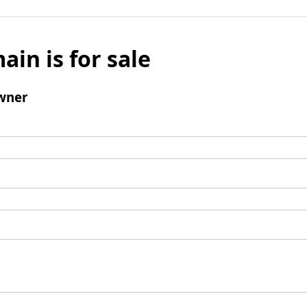
ain is for sale
wner