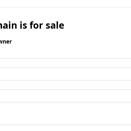
ain is for sale
wner