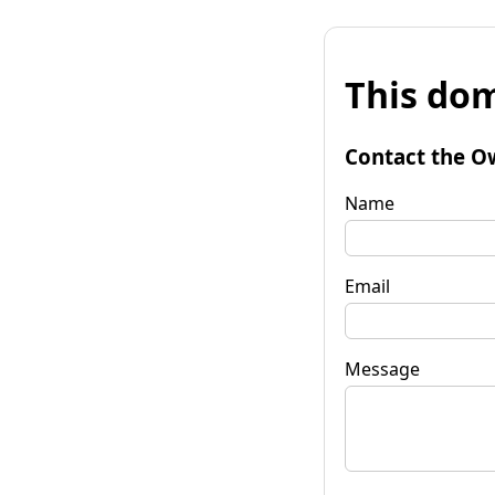
This dom
Contact the O
Name
Email
Message