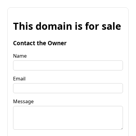
This domain is for sale
Contact the Owner
Name
Email
Message