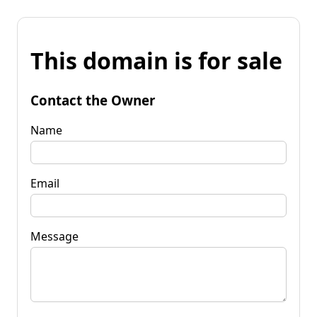
This domain is for sale
Contact the Owner
Name
Email
Message