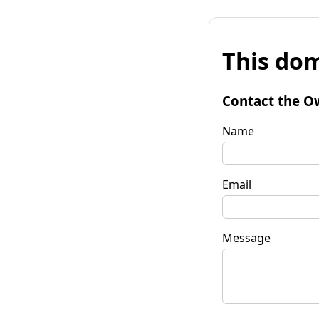
This dom
Contact the O
Name
Email
Message