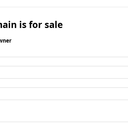
ain is for sale
wner