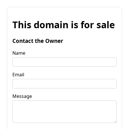
This domain is for sale
Contact the Owner
Name
Email
Message