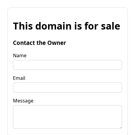
This domain is for sale
Contact the Owner
Name
Email
Message