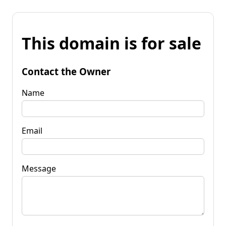
This domain is for sale
Contact the Owner
Name
Email
Message