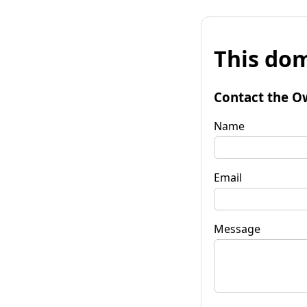
This dom
Contact the O
Name
Email
Message