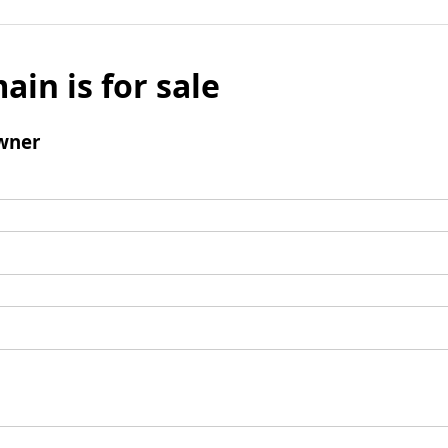
ain is for sale
wner